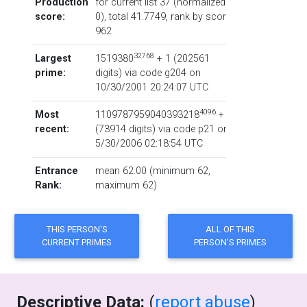
Production
for current list 37 (normalized:
score:
0), total 41.7749,
rank by score
962
32768
Largest
1519380
+ 1
‏(‎202561
prime:
digits) via code
g204
on
10/30/2001 20:24:07 UTC
4096
Most
1109787959040393218
+ 1
recent:
‏(‎73914 digits) via code
p21
on
5/30/2006 02:18:54 UTC
Entrance
mean 62.00 (minimum 62,
Rank:
maximum 62)
Descriptive Data:
(
report abuse
)