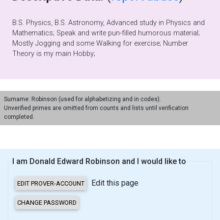
B.S. Physics, B.S. Astronomy, Advanced study in Physics and
Mathematics; Speak and write pun-filled humorous material;
Mostly Jogging and some Walking for exercise; Number
Theory is my main Hobby;
Surname: Robinson (used for alphabetizing and in codes).
Unverified primes are omitted from counts and lists until verification
completed.
I am Donald Edward Robinson and I would like to
Edit this page