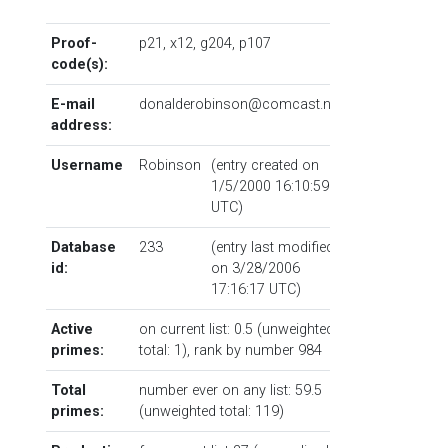
Proof-
p21
,
x12
,
g204
,
p107
code(s):
E-mail
donalderobinson@comcast.net
address:
Username
Robinson
(entry created on
1/5/2000 16:10:59
UTC)
Database
233
(entry last modified
id:
on 3/28/2006
17:16:17 UTC)
Active
on current list: 0.5 (unweighted
primes:
total: 1),
rank by number
984
Total
number ever on any list: 59.5
primes:
(unweighted total: 119)