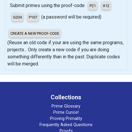
Submit primes using the proof-code:
(a password will be required)
(Reuse an old code if your are using the same programs,
projects... Only create a new code if you are doing
something differently than in the past. Duplicate codes
will be merged.
Collections
Prime Glossary
Prime Curios!
Proving Primality
Frequently Asked Questions
Proofs