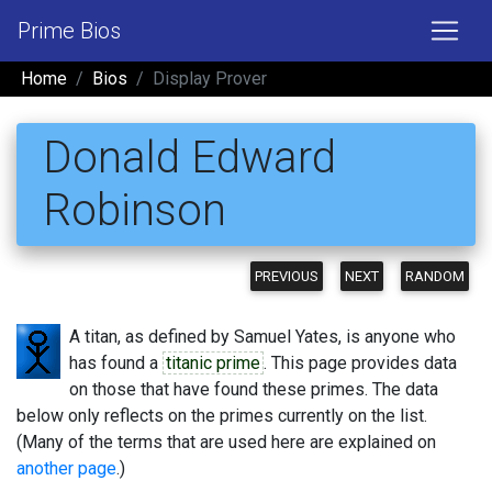
Prime Bios
Home
Bios
Display Prover
Donald Edward
Robinson
PREVIOUS
NEXT
RANDOM
A titan, as defined by Samuel Yates, is anyone who
has found a
titanic prime
. This page provides data
on those that have found these primes. The data
below only reflects on the primes currently on the list.
(Many of the terms that are used here are explained on
another page
.)