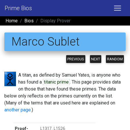
Prime Bios
Home
Bios
Display Prover
Marco Sublet
PREVIOUS
NEXT
RANDOM
A titan, as defined by Samuel Yates, is anyone who
has found a
titanic prime
. This page provides data
on those that have found these primes. The data
below only reflects on the primes currently on the list.
(Many of the terms that are used here are explained on
another page
.)
Proof-
L1317
,
L1526