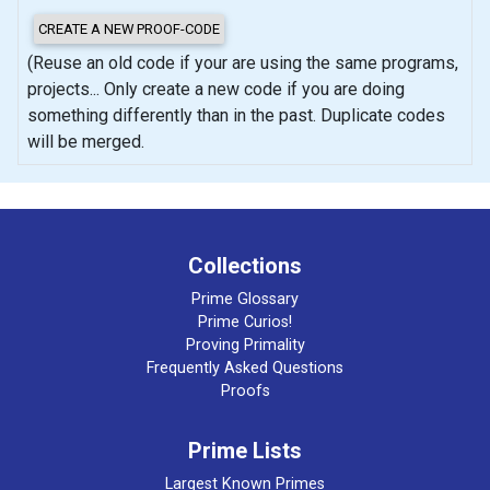
(Reuse an old code if your are using the same programs,
projects... Only create a new code if you are doing
something differently than in the past. Duplicate codes
will be merged.
Collections
Prime Glossary
Prime Curios!
Proving Primality
Frequently Asked Questions
Proofs
Prime Lists
Largest Known Primes