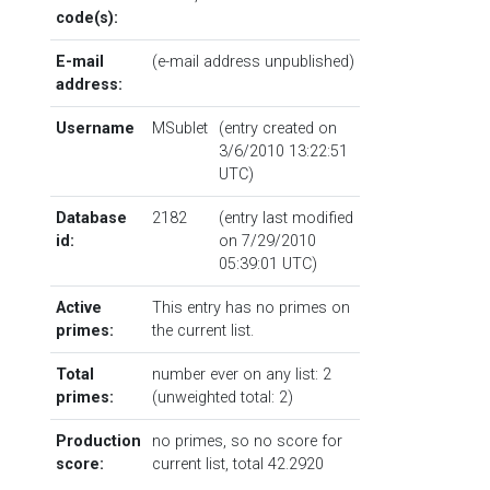
code(s):
E-mail
(e-mail address unpublished)
address:
Username
MSublet
(entry created on
3/6/2010 13:22:51
UTC)
Database
2182
(entry last modified
id:
on 7/29/2010
05:39:01 UTC)
Active
This entry has no primes on
primes:
the current list.
Total
number ever on any list: 2
primes:
(unweighted total: 2)
Production
no primes, so no score for
score:
current list, total 42.2920