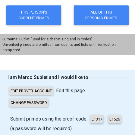
Surname: Sublet (used for alphabetizing and in codes).
Unverified primes are omitted from counts and lists until verification
completed.
I am Marco Sublet and I would like to
Edit this page
Submit primes using the proof-code:
(a password will be required)