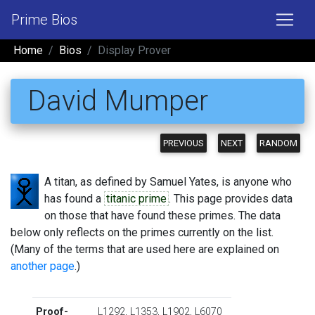
Prime Bios
Home
Bios
Display Prover
David Mumper
PREVIOUS
NEXT
RANDOM
A titan, as defined by Samuel Yates, is anyone who
has found a
titanic prime
. This page provides data
on those that have found these primes. The data
below only reflects on the primes currently on the list.
(Many of the terms that are used here are explained on
another page
.)
Proof-
L1292
,
L1353
,
L1902
,
L6070