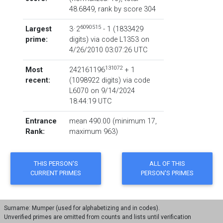
48.6849,
rank by score
304
6090515
Largest
3 · 2
- 1
‏(‎1833429
prime:
digits) via code
L1353
on
4/26/2010 03:07:26 UTC
131072
Most
242161196
+ 1
recent:
‏(‎1098922 digits) via code
L6070
on 9/14/2024
18:44:19 UTC
Entrance
mean 490.00 (minimum 17,
Rank:
maximum 963)
Surname: Mumper (used for alphabetizing and in codes).
Unverified primes are omitted from counts and lists until verification