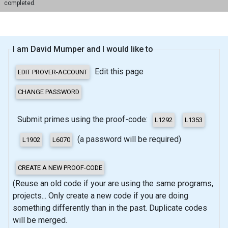
completed.
I am David Mumper and I would like to
Edit this page
Submit primes using the proof-code:
(a password will be required)
(Reuse an old code if your are using the same programs,
projects... Only create a new code if you are doing
something differently than in the past. Duplicate codes
will be merged.