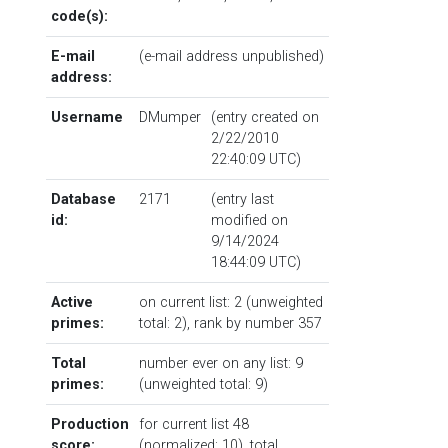
code(s):
E-mail
(e-mail address unpublished)
address:
Username
DMumper
(entry created on
2/22/2010
22:40:09 UTC)
Database
2171
(entry last
id:
modified on
9/14/2024
18:44:09 UTC)
Active
on current list: 2 (unweighted
primes:
total: 2),
rank by number
357
Total
number ever on any list: 9
primes:
(unweighted total: 9)
Production
for current list 48
score:
(normalized: 10), total