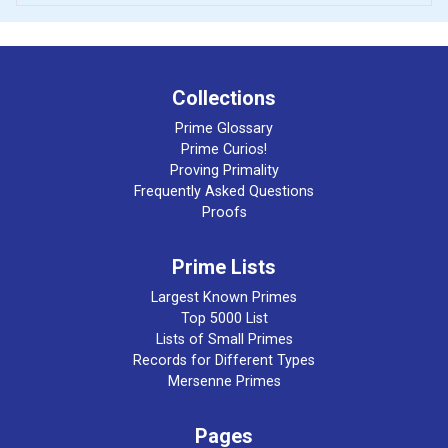
Collections
Prime Glossary
Prime Curios!
Proving Primality
Frequently Asked Questions
Proofs
Prime Lists
Largest Known Primes
Top 5000 List
Lists of Small Primes
Records for Different Types
Mersenne Primes
Pages