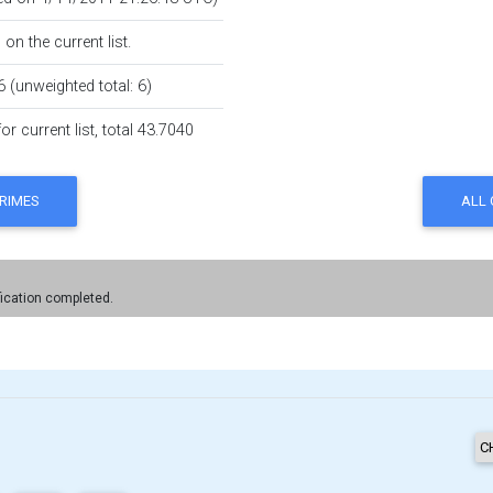
on the current list.
6 (unweighted total: 6)
r current list, total 43.7040
fication completed.