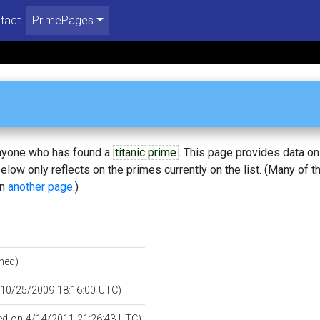
tact
PrimePages
 anyone who has found a
titanic prime
. This page provides data o
low only reflects on the primes currently on the list. (Many of t
on
another page
.)
hed)
n 10/25/2009 18:16:00 UTC)
ied on 4/14/2011 21:26:43 UTC)