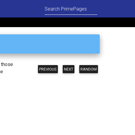
n those
PREVIOUS
NEXT
RANDOM
he