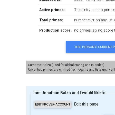
Active primes:
This entry has no primes 
Total primes:
number ever on any list: 
Production score:
no primes, so no score fo
Surname: Balza (used for alphabetizing and in codes).
Unverified primes are omitted from counts and lists until veri
I am Jonathan Balza and I would like to
Edit this page