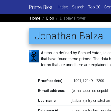
Prime Bios
Index
Search
Top 20
Con
Home
Bios
Display Prover
Jonathan Balza
A titan, as defined by Samuel Yates, is
that have found these primes. The data be
terms that are used here are explained 
Proof-code(s):
L1091
,
L2149
,
L2300
E-mail address:
(e-mail address unpublis
Username
jbalza
(entry created o
Database id:
2033
(entry last modif