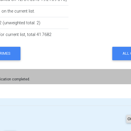
on the current list.
2 (unweighted total: 2)
r current list, total 41.7682
fication completed.