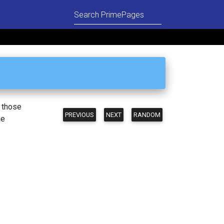
n those
PREVIOUS
NEXT
RANDOM
he