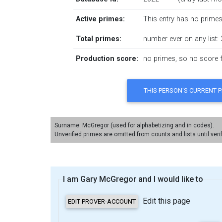
Active primes:
This entry has no primes 
Total primes:
number ever on any list: 
Production score:
no primes, so no score fo
Surname: McGregor (used for alphabetizing and in codes).
Unverified primes are omitted from counts and lists until veri
I am Gary McGregor and I would like to
Edit this page