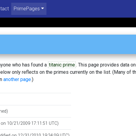
tact
PrimePages
 anyone who has found a
titanic prime
. This page provides data o
low only reflects on the primes currently on the list. (Many of t
on
another page
.)
hed)
d on 10/21/2009 17:11:51 UTC)
odified on 12/31/2010 19:24:09 UTC)