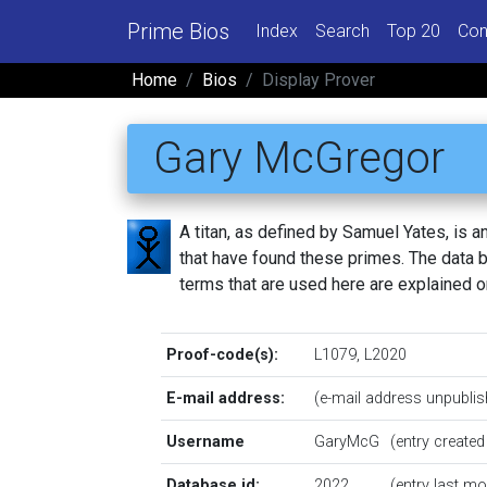
Prime Bios
Index
Search
Top 20
Con
Home
Bios
Display Prover
Gary McGregor
A titan, as defined by Samuel Yates, is
that have found these primes. The data be
terms that are used here are explained 
Proof-code(s):
L1079
,
L2020
E-mail address:
(e-mail address unpublis
Username
GaryMcG
(entry create
Database id:
2022
(entry last m