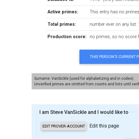
Active primes:
This entry has no primes 
Total primes:
number ever on any list: 
Production score:
no primes, so no score fo
Surname: VanSickle (used for alphabetizing and in codes).
Unverified primes are omitted from counts and lists until veri
I am Steve VanSickle and I would like to
Edit this page