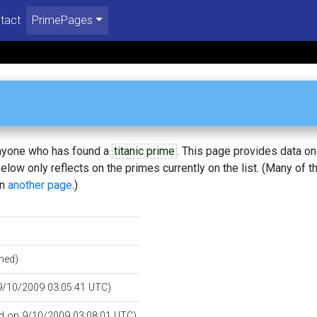
tact
PrimePages
 anyone who has found a
titanic prime
. This page provides data o
low only reflects on the primes currently on the list. (Many of t
on
another page
.)
hed)
 9/10/2009 03:05:41 UTC)
ied on 9/10/2009 03:08:01 UTC)