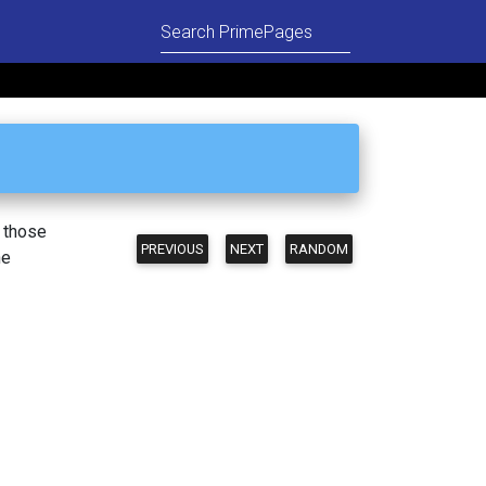
n those
PREVIOUS
NEXT
RANDOM
he