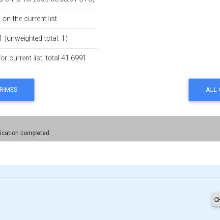
on the current list.
1 (unweighted total: 1)
r current list, total 41.6991
fication completed.