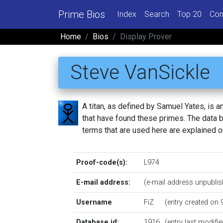
Prime Bios
Index
Search
Top 20
Con
Home
Bios
Display Prover
Steve VanSickle
A titan, as defined by Samuel Yates, is
that have found these primes. The data be
terms that are used here are explained 
Proof-code(s):
L974
E-mail address:
(e-mail address unpublis
Username
FiZ
(entry created on
Database id:
1916
(entry last modif