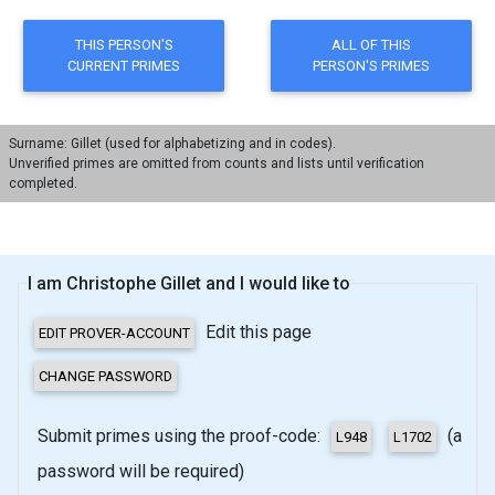
Surname: Gillet (used for alphabetizing and in codes).
Unverified primes are omitted from counts and lists until verification
completed.
I am Christophe Gillet and I would like to
Edit this page
Submit primes using the proof-code:
(a
password will be required)