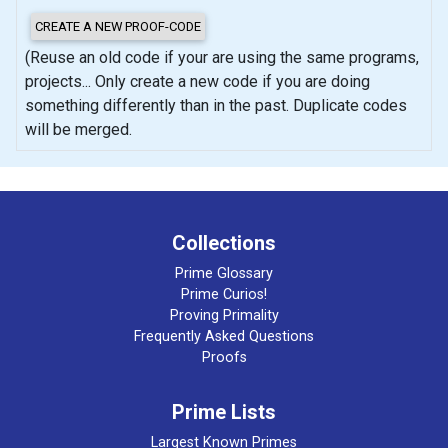
(Reuse an old code if your are using the same programs,
projects... Only create a new code if you are doing
something differently than in the past. Duplicate codes
will be merged.
Collections
Prime Glossary
Prime Curios!
Proving Primality
Frequently Asked Questions
Proofs
Prime Lists
Largest Known Primes