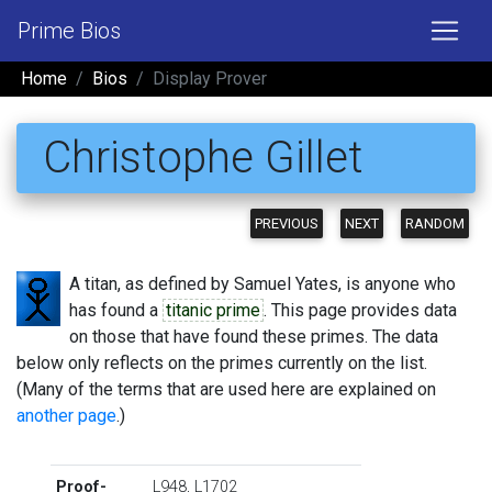
Prime Bios
Home
Bios
Display Prover
Christophe Gillet
PREVIOUS
NEXT
RANDOM
A titan, as defined by Samuel Yates, is anyone who
has found a
titanic prime
. This page provides data
on those that have found these primes. The data
below only reflects on the primes currently on the list.
(Many of the terms that are used here are explained on
another page
.)
Proof-
L948
,
L1702