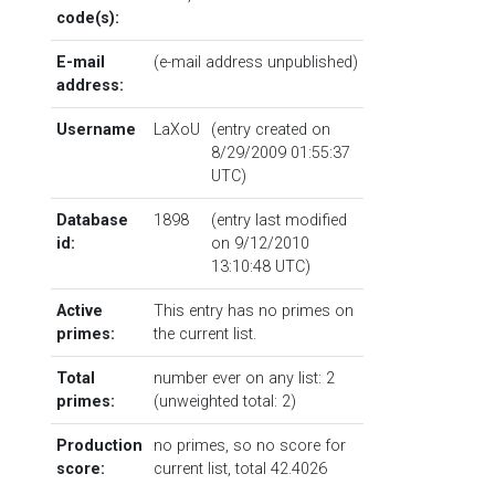
code(s):
E-mail
(e-mail address unpublished)
address:
Username
LaXoU
(entry created on
8/29/2009 01:55:37
UTC)
Database
1898
(entry last modified
id:
on 9/12/2010
13:10:48 UTC)
Active
This entry has no primes on
primes:
the current list.
Total
number ever on any list: 2
primes:
(unweighted total: 2)
Production
no primes, so no score for
score:
current list, total 42.4026