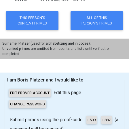
Surname: Platzer (used for alphabetizing and in codes).
Unverified primes are omitted from counts and lists until verification
completed.
I am Boris Platzer and I would like to
Edit this page
Submit primes using the proof-code:
(a
password will be required)