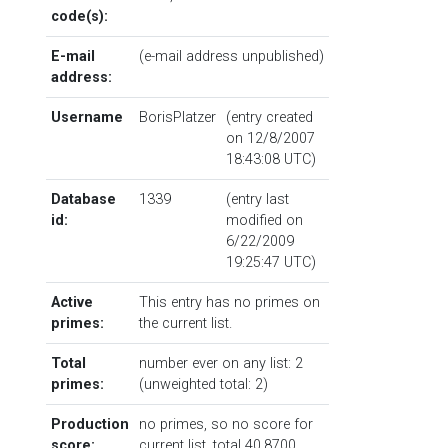
code(s):
E-mail
(e-mail address unpublished)
address:
Username
BorisPlatzer
(entry created
on 12/8/2007
18:43:08 UTC)
Database
1339
(entry last
id:
modified on
6/22/2009
19:25:47 UTC)
Active
This entry has no primes on
primes:
the current list.
Total
number ever on any list: 2
primes:
(unweighted total: 2)
Production
no primes, so no score for
score:
current list, total 40.8700