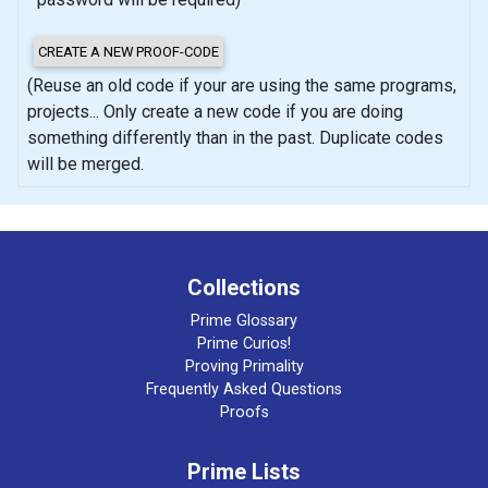
(Reuse an old code if your are using the same programs,
projects... Only create a new code if you are doing
something differently than in the past. Duplicate codes
will be merged.
Collections
Prime Glossary
Prime Curios!
Proving Primality
Frequently Asked Questions
Proofs
Prime Lists