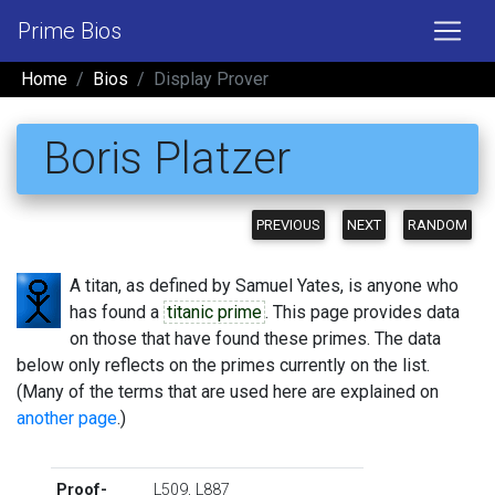
Prime Bios
Home
Bios
Display Prover
Boris Platzer
PREVIOUS
NEXT
RANDOM
A titan, as defined by Samuel Yates, is anyone who
has found a
titanic prime
. This page provides data
on those that have found these primes. The data
below only reflects on the primes currently on the list.
(Many of the terms that are used here are explained on
another page
.)
Proof-
L509
,
L887