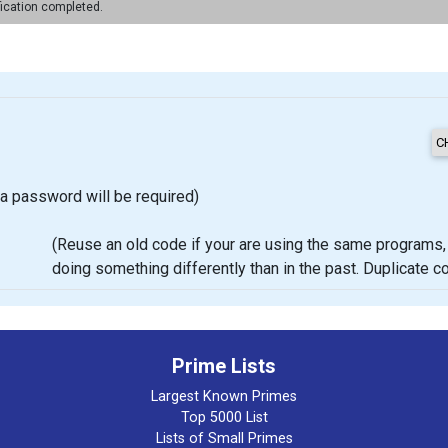
fication completed.
a password will be required)
(Reuse an old code if your are using the same programs, proje
doing something differently than in the past. Duplicate 
Prime Lists
Largest Known Primes
Top 5000 List
Lists of Small Primes