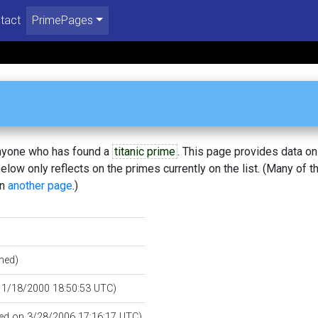
tact
PrimePages
 anyone who has found a
titanic prime
. This page provides data o
low only reflects on the primes currently on the list. (Many of t
on
another page
.)
hed)
n 1/18/2000 18:50:53 UTC)
fied on 3/28/2006 17:16:17 UTC)