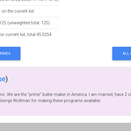
on the current list.
125 (unweighted total: 125)
r current list, total 45.0254
se
)
 I have always enjoyed
ath and math puzzles. Thanks, Yves Gallot and George Woltman for making these programs available.