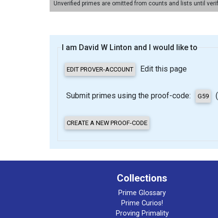
Unverified primes are omitted from counts and lists until veri
I am David W Linton and I would like to
Edit this page
Submit primes using the proof-code:
(
Collections
Prime Glossary
Prime Curios!
Proving Primality