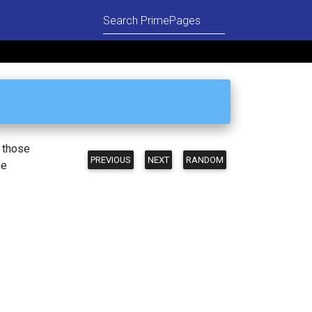
n those
PREVIOUS
NEXT
RANDOM
he