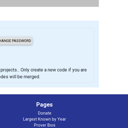
cts... Only create a new code if you are
codes will be merged.
Pages
Donate
Largest Known by Year
Prover Bios