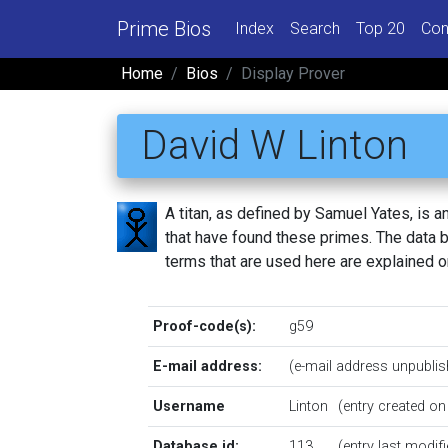
Prime Bios
Index
Search
Top 20
Con
Home
Bios
Display Prover
David W Linton
A titan, as defined by Samuel Yates, is
that have found these primes. The data be
terms that are used here are explained 
Proof-code(s):
g59
E-mail address:
(e-mail address unpublis
Username
Linton
(entry created o
Database id:
113
(entry last modi