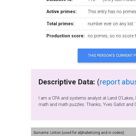
Active primes:
This entry has no primes 
Total primes:
number ever on any list: 
Production score:
no primes, so no score fo
Descriptive Data:
(
report abu
I am a CPA and systems analyst at Land O'Lakes, Inc. We are the "prime" butter maker in America. I am married, have 2 children and 4 grandchildren.
m
Surname: Linton (used for alphabetizing and in codes).