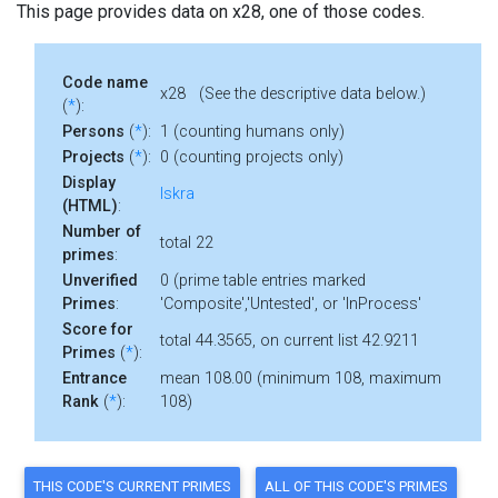
This page provides data on x28, one of those codes.
Code name
x28 (See the descriptive data below.)
(
*
):
Persons
(
*
):
1 (counting humans only)
Projects
(
*
):
0 (counting projects only)
Display
Iskra
(HTML)
:
Number of
total 22
primes
:
Unverified
0 (prime table entries marked
Primes
:
'Composite','Untested', or 'InProcess'
Score for
total 44.3565, on current list 42.9211
Primes
(
*
):
Entrance
mean 108.00 (minimum 108, maximum
Rank
(
*
):
108)