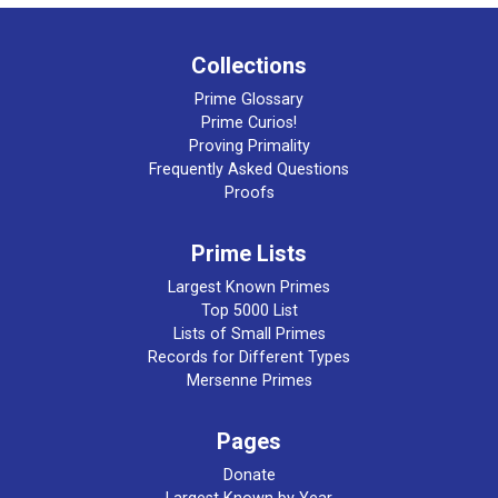
Collections
Prime Glossary
Prime Curios!
Proving Primality
Frequently Asked Questions
Proofs
Prime Lists
Largest Known Primes
Top 5000 List
Lists of Small Primes
Records for Different Types
Mersenne Primes
Pages
Donate