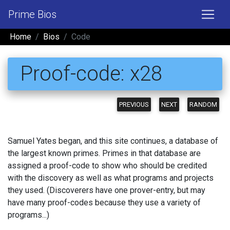
Prime Bios
Home
Bios
Code
Proof-code: x28
PREVIOUS
NEXT
RANDOM
Samuel Yates began, and this site continues, a database of
the largest known primes. Primes in that database are
assigned a proof-code to show who should be credited
with the discovery as well as what programs and projects
they used. (Discoverers have one prover-entry, but may
have many proof-codes because they use a variety of
programs...)