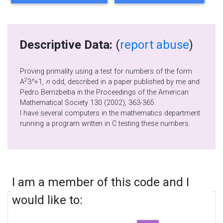
Descriptive Data:
(
report abuse
)
Proving primality using a test for numbers of the form
2
n
A
3
+1,
n
odd, described in a paper published by me and
Pedro Berrizbeitia in the Proceedings of the American
Mathematical Society 130 (2002), 363-365.
I have several computers in the mathematics department
running a program written in C testing these numbers.
I am a member of this code and I
would like to: