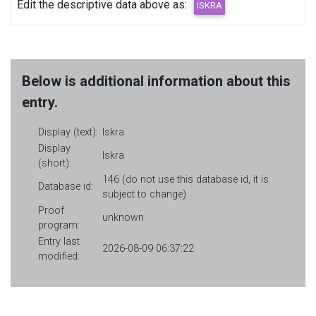
Edit the descriptive data above as:
Below is additional information about this
entry.
Display (text):
Iskra
Display
Iskra
(short):
146 (do not use this database id, it is
Database id:
subject to change)
Proof
unknown
program:
Entry last
2026-08-09 06:37:22
modified: