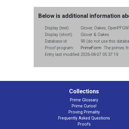
Below is additional information abo
Display (text):
Glover, Oakes, OpenPFGW
Display (short):
Glover & Oakes
Database id:
90 (do not use this databas
Proof program:
PrimeForm
The primes fro
Entry last modified:
2026-08-07 05:37:19
Collections
Prime Glossary
Prime Curios!
Proving Primality
Frequently Asked Questions
Proofs