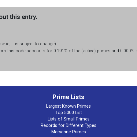
ut this entry.
e id, it is subject to change)
m this code accounts for 0.191% of the (active) primes and 0.000% of
Prime Lists
Largest Known Primes
Top 5000 List
Lists of Small Primes
Records for Different Types
Mersenne Primes