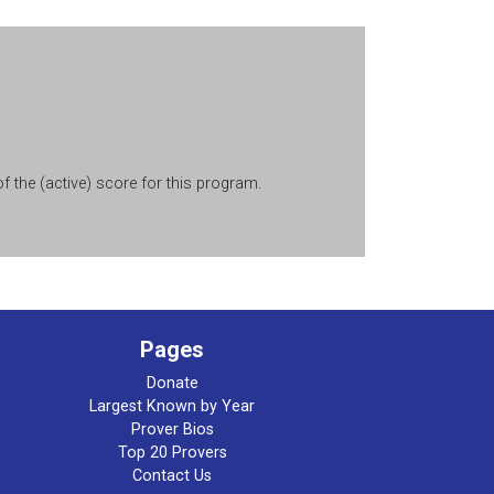
 the (active) score for this program.
Pages
Donate
Largest Known by Year
Prover Bios
Top 20 Provers
Contact Us