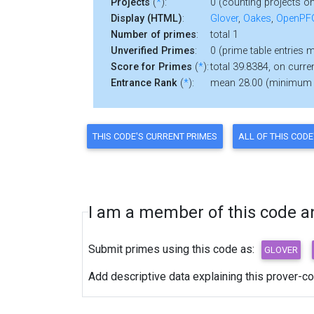
Projects
(
*
):
0 (counting projects on
Display (HTML)
:
Glover
,
Oakes
,
OpenP
Number of primes
:
total 1
Unverified Primes
:
0 (prime table entries 
Score for Primes
(
*
):
total 39.8384, on curren
Entrance Rank
(
*
):
mean 28.00 (minimum
I am a member of this code and
Submit primes using this code as:
Add descriptive data explaining this prover-c