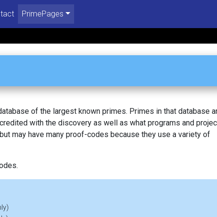
tact
PrimePages
 database of the largest known primes. Primes in that database a
redited with the discovery as well as what programs and projec
, but may have many proof-codes because they use a variety of
codes.
ly)