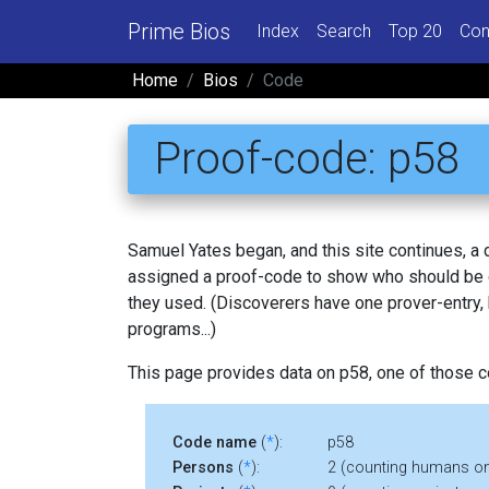
Prime Bios
Index
Search
Top 20
Con
Home
Bios
Code
Proof-code: p58
Samuel Yates began, and this site continues, a
assigned a proof-code to show who should be c
they used. (Discoverers have one prover-entry
programs...)
This page provides data on p58, one of those 
Code name
(
*
):
p58
Persons
(
*
):
2 (counting humans on