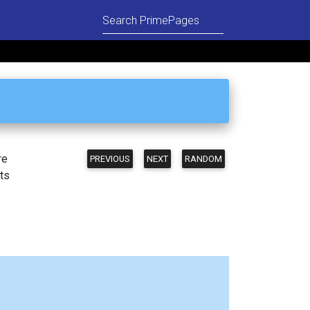
re
PREVIOUS
NEXT
RANDOM
ts