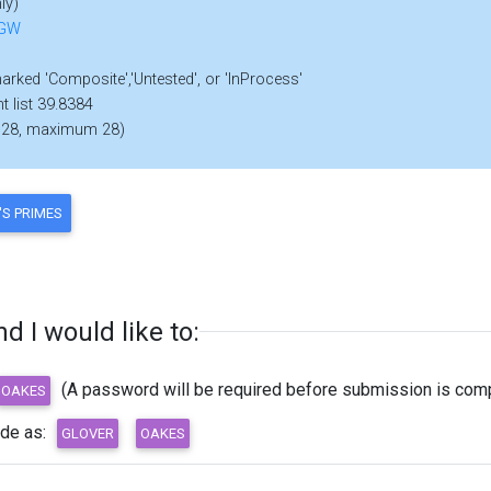
ly)
FGW
marked 'Composite','Untested', or 'InProcess'
t list 39.8384
 28, maximum 28)
 I would like to:
(A password will be required before submission is comp
ode as: