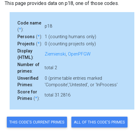
This page provides data on p18, one of those codes.
Code name
p18
(
*
):
Persons
(
*
):
1 (counting humans only)
Projects
(
*
):
0 (counting projects only)
Display
Ziemienski
,
OpenPFGW
(HTML)
:
Number of
total 2
primes
:
Unverified
0 (prime table entries marked
Primes
:
'Composite','Untested', or 'InProcess'
Score for
total 31.2816
Primes
(
*
):