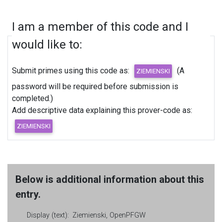
I am a member of this code and I
would like to:
Submit primes using this code as:
(A
password will be required before submission is
completed.)
Add descriptive data explaining this prover-code as:
Below is additional information about this
entry.
Display (text):
Ziemienski, OpenPFGW