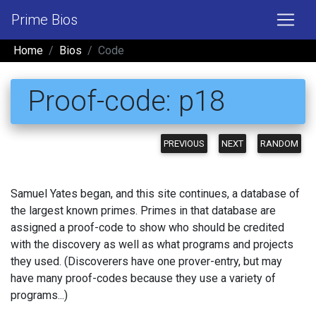
Prime Bios
Home
Bios
Code
Proof-code: p18
PREVIOUS
NEXT
RANDOM
Samuel Yates began, and this site continues, a database of
the largest known primes. Primes in that database are
assigned a proof-code to show who should be credited
with the discovery as well as what programs and projects
they used. (Discoverers have one prover-entry, but may
have many proof-codes because they use a variety of
programs...)