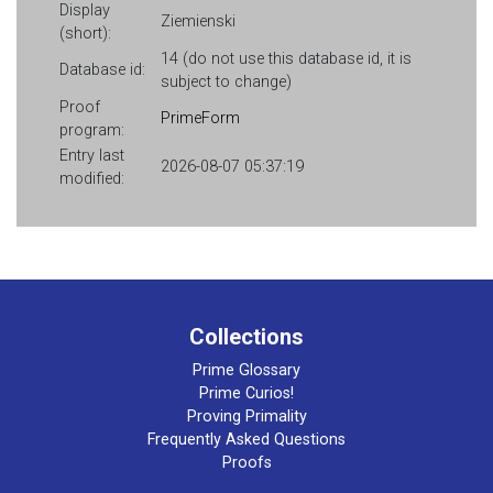
Display
Ziemienski
(short):
14 (do not use this database id, it is
Database id:
subject to change)
Proof
PrimeForm
program:
Entry last
2026-08-07 05:37:19
modified:
Collections
Prime Glossary
Prime Curios!
Proving Primality
Frequently Asked Questions
Proofs