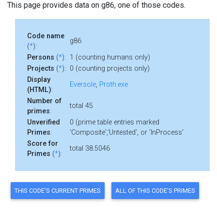
This page provides data on g86, one of those codes.
Code name
g86
(
*
):
Persons
(
*
):
1 (counting humans only)
Projects
(
*
):
0 (counting projects only)
Display
Eversole
,
Proth.exe
(HTML)
:
Number of
total 45
primes
:
Unverified
0 (prime table entries marked
Primes
:
'Composite','Untested', or 'InProcess'
Score for
total 38.5046
Primes
(
*
):