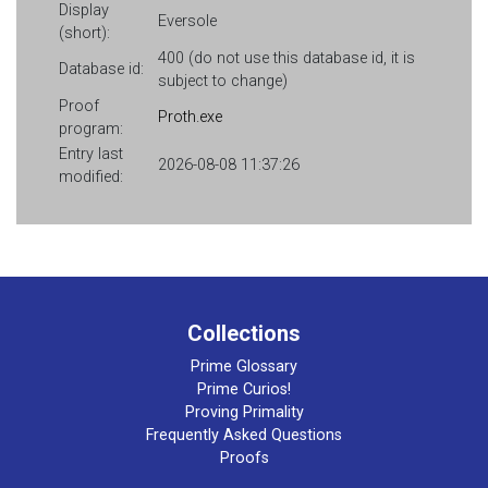
Display
Eversole
(short):
400 (do not use this database id, it is
Database id:
subject to change)
Proof
Proth.exe
program:
Entry last
2026-08-08 11:37:26
modified:
Collections
Prime Glossary
Prime Curios!
Proving Primality
Frequently Asked Questions
Proofs