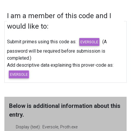
I am a member of this code and I
would like to:
Submit primes using this code as:
(A
password will be required before submission is
completed.)
Add descriptive data explaining this prover-code as:
Below is additional information about this
entry.
Display (text):
Eversole, Proth.exe