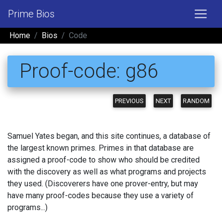
Prime Bios
Home
Bios
Code
Proof-code: g86
PREVIOUS
NEXT
RANDOM
Samuel Yates began, and this site continues, a database of
the largest known primes. Primes in that database are
assigned a proof-code to show who should be credited
with the discovery as well as what programs and projects
they used. (Discoverers have one prover-entry, but may
have many proof-codes because they use a variety of
programs...)