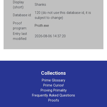
Display
Shanks
(short):
120 (do not use this database id, it is
Database id:
subject to change)
Proof
Proth.exe
program:
Entry last
2026-08-06 14:37:20
modified:
Collections
Prime Glossary
Prime Curios!
Proving Primality
Frequently Asked Questions
Proofs