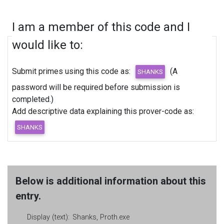
I am a member of this code and I
would like to:
Submit primes using this code as:
(A
password will be required before submission is
completed.)
Add descriptive data explaining this prover-code as:
Below is additional information about this
entry.
Display (text):
Shanks, Proth.exe