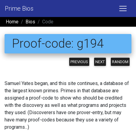
Prime Bios
Home
Bios
Code
Proof-code: g194
PREVIOUS
NEXT
RANDOM
Samuel Yates began, and this site continues, a database of
the largest known primes. Primes in that database are
assigned a proof-code to show who should be credited
with the discovery as well as what programs and projects
they used. (Discoverers have one prover-entry, but may
have many proof-codes because they use a variety of
programs...)