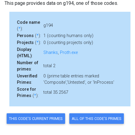
This page provides data on g194, one of those codes.
Code name
g194
(
*
):
Persons
(
*
):
1 (counting humans only)
Projects
(
*
):
0 (counting projects only)
Display
Shanks
,
Proth.exe
(HTML)
:
Number of
total 2
primes
:
Unverified
0 (prime table entries marked
Primes
:
'Composite','Untested', or 'InProcess'
Score for
total 35.2567
Primes
(
*
):