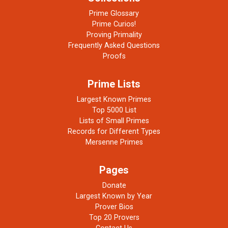
Prime Glossary
Prime Curios!
Proving Primality
Frequently Asked Questions
Proofs
Prime Lists
Largest Known Primes
Top 5000 List
Lists of Small Primes
Records for Different Types
Mersenne Primes
Pages
Donate
Largest Known by Year
Prover Bios
Top 20 Provers