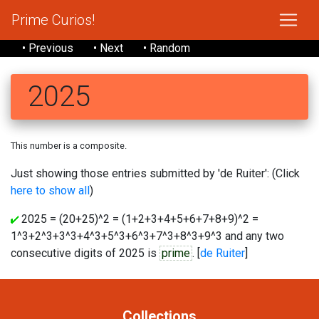
Prime Curios!
• Previous
• Next
• Random
2025
This number is a composite.
Just showing those entries submitted by 'de Ruiter': (Click
here to show all
)
2025 = (20+25)^2 = (1+2+3+4+5+6+7+8+9)^2 =
1^3+2^3+3^3+4^3+5^3+6^3+7^3+8^3+9^3 and any two
consecutive digits of 2025 is
prime
. [
de Ruiter
]
Collections