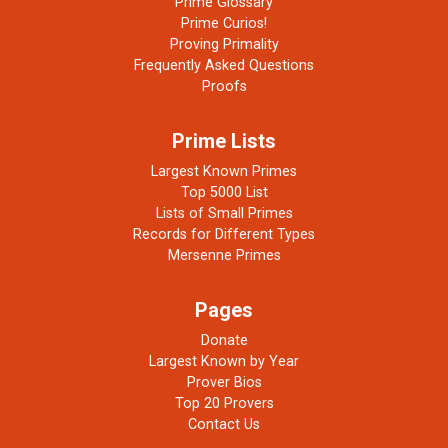
Prime Glossary
Prime Curios!
Proving Primality
Frequently Asked Questions
Proofs
Prime Lists
Largest Known Primes
Top 5000 List
Lists of Small Primes
Records for Different Types
Mersenne Primes
Pages
Donate
Largest Known by Year
Prover Bios
Top 20 Provers
Contact Us