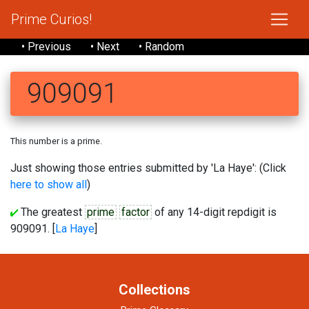
Prime Curios!
• Previous
• Next
• Random
909091
This number is a prime.
Just showing those entries submitted by 'La Haye': (Click
here to show all
)
The greatest
prime
factor
of any 14-digit repdigit is
909091. [
La Haye
]
Collections