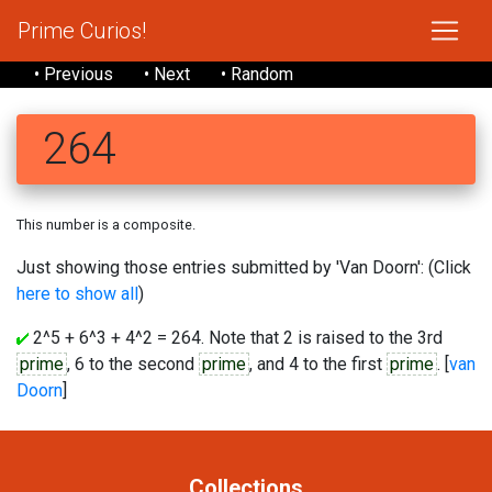
Prime Curios!
• Previous
• Next
• Random
264
This number is a composite.
Just showing those entries submitted by 'Van Doorn': (Click
here to show all
)
2^5 + 6^3 + 4^2 = 264. Note that 2 is raised to the 3rd
prime
, 6 to the second
prime
, and 4 to the first
prime
. [
van
Doorn
]
Collections