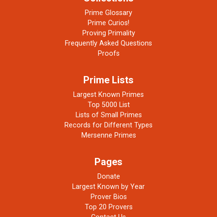
Prime Glossary
Prime Curios!
Proving Primality
Frequently Asked Questions
Proofs
Prime Lists
Largest Known Primes
Top 5000 List
Lists of Small Primes
Records for Different Types
Mersenne Primes
Pages
Donate
Largest Known by Year
Prover Bios
Top 20 Provers