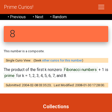
Prime Curios!
• Previous
• Next
• Random
8
This number is a composite.
Single Curio View: (Seek
other curios for this number
)
The product of the first k nonzero
Fibonacci numbers
+ 1 is
prime
for k = 1, 2, 3, 4, 5, 6, 7, and 8.
Submitted: 2004-02-08 03:35:23; Last Modified: 2008-01-30 17:28:00.
Collections