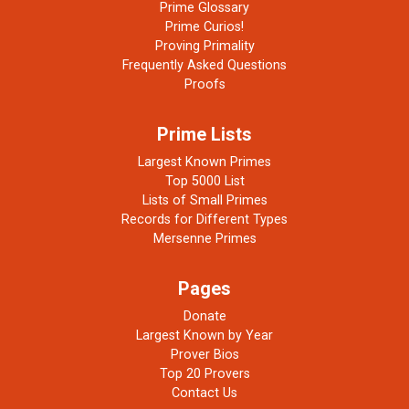
Prime Glossary
Prime Curios!
Proving Primality
Frequently Asked Questions
Proofs
Prime Lists
Largest Known Primes
Top 5000 List
Lists of Small Primes
Records for Different Types
Mersenne Primes
Pages
Donate
Largest Known by Year
Prover Bios
Top 20 Provers
Contact Us