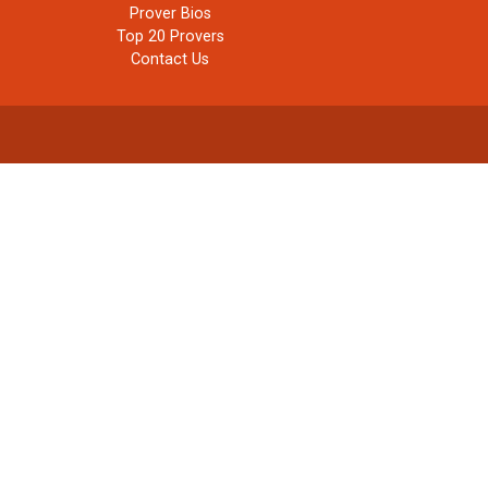
Prover Bios
Top 20 Provers
Contact Us