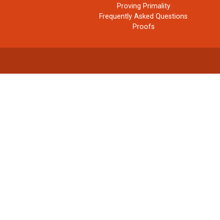
Proving Primality
Frequently Asked Questions
Proofs