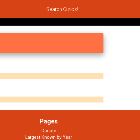
Pages
Donate
Largest Known by Year