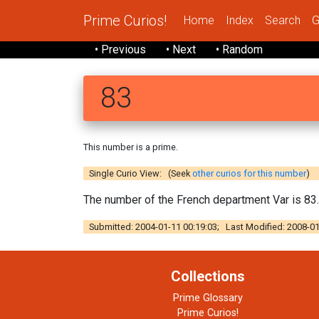
Prime Curios!
Home
Index
Search
G
• Previous
• Next
• Random
83
This number is a prime.
Single Curio View: (Seek
other curios for this number
)
The number of the French department Var is 83.
Submitted: 2004-01-11 00:19:03; Last Modified: 2008-01
Collections
Prime Glossary
Prime Curios!