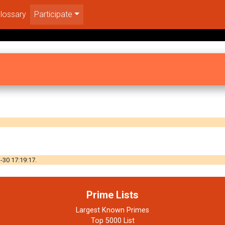
lossary
Participate
-30 17:19:17.
Prime Lists
Largest Known Primes
Top 5000 List