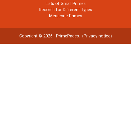
Lists of Small Primes
Records for Different Types
Mersenne Primes
Copyright © 2026
PrimePages
. (
Privacy notice
)