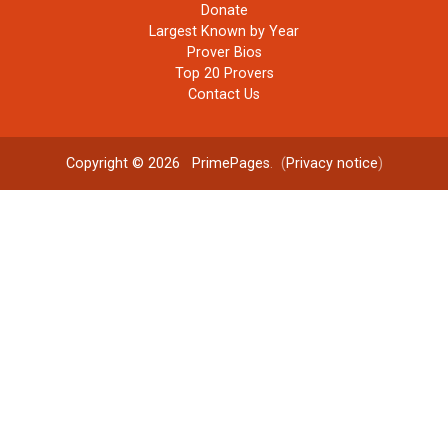
Donate
Largest Known by Year
Prover Bios
Top 20 Provers
Contact Us
Copyright © 2026
PrimePages
. (
Privacy notice
)