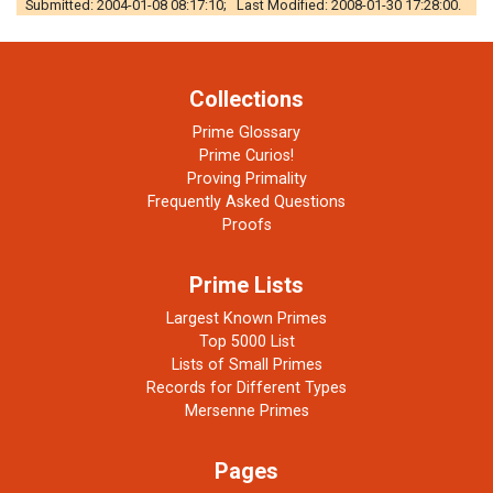
Submitted: 2004-01-08 08:17:10; Last Modified: 2008-01-30 17:28:00.
Collections
Prime Glossary
Prime Curios!
Proving Primality
Frequently Asked Questions
Proofs
Prime Lists
Largest Known Primes
Top 5000 List
Lists of Small Primes
Records for Different Types
Mersenne Primes
Pages