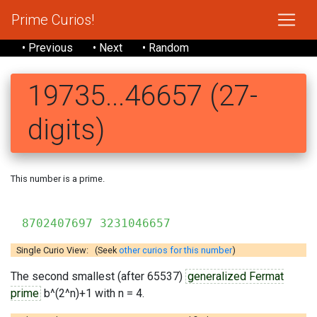
Prime Curios!
• Previous
• Next
• Random
19735...46657 (27-
digits)
This number is a prime.
19735
8702407697 3231046657
Single Curio View: (Seek
other curios for this number
)
The second smallest (after 65537)
generalized Fermat
prime
b^(2^n)+1 with n = 4.