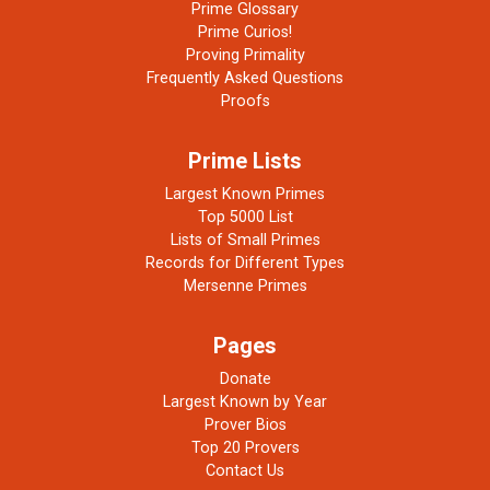
Prime Glossary
Prime Curios!
Proving Primality
Frequently Asked Questions
Proofs
Prime Lists
Largest Known Primes
Top 5000 List
Lists of Small Primes
Records for Different Types
Mersenne Primes
Pages
Donate
Largest Known by Year
Prover Bios
Top 20 Provers
Contact Us