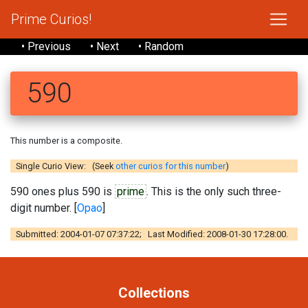
Prime Curios!
• Previous
• Next
• Random
590
This number is a composite.
Single Curio View: (Seek
other curios for this number
)
590 ones plus 590 is
prime
. This is the only such three-
digit number. [
Opao
]
Submitted: 2004-01-07 07:37:22; Last Modified: 2008-01-30 17:28:00.
Collections