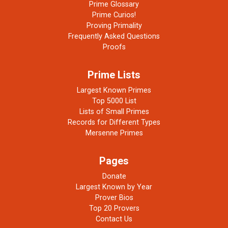
Prime Glossary
Prime Curios!
Proving Primality
Frequently Asked Questions
Proofs
Prime Lists
Largest Known Primes
Top 5000 List
Lists of Small Primes
Records for Different Types
Mersenne Primes
Pages
Donate
Largest Known by Year
Prover Bios
Top 20 Provers
Contact Us