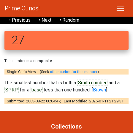
Prime Curios!
• Previous
• Next
• Random
27
This number is a composite.
Single Curio View: (Seek
other curios for this number
)
The smallest number that is both a
Smith number
and a
SPRP
for a
base
less than one hundred. [
Brown
]
Submitted: 2003-08-22 00:04:47; Last Modified: 2026-01-11 21:29:31.
Collections