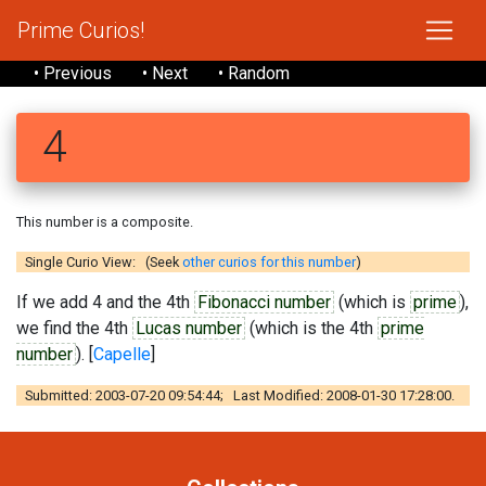
Prime Curios!
• Previous
• Next
• Random
4
This number is a composite.
Single Curio View: (Seek
other curios for this number
)
If we add 4 and the 4th
Fibonacci number
(which is
prime
),
we find the 4th
Lucas number
(which is the 4th
prime
number
). [
Capelle
]
Submitted: 2003-07-20 09:54:44; Last Modified: 2008-01-30 17:28:00.