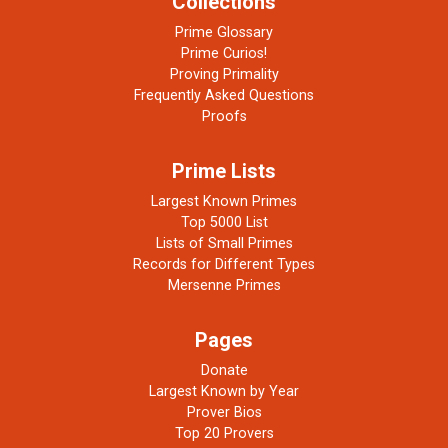
Collections
Prime Glossary
Prime Curios!
Proving Primality
Frequently Asked Questions
Proofs
Prime Lists
Largest Known Primes
Top 5000 List
Lists of Small Primes
Records for Different Types
Mersenne Primes
Pages
Donate
Largest Known by Year
Prover Bios
Top 20 Provers