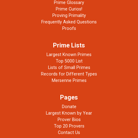
Prime Glossary
Prime Curios!
Proving Primality
Frequently Asked Questions
Proofs
Prime Lists
Largest Known Primes
Top 5000 List
Lists of Small Primes
Records for Different Types
Mersenne Primes
Pages
Donate
Largest Known by Year
Prover Bios
Top 20 Provers
Contact Us