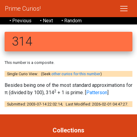
Prime Curios!
• Previous
• Next
• Random
314
This number is a composite.
Single Curio View: (Seek
other curios for this number
)
Besides being one of the most standard approximations for
2
π (divided by 100), 314
+ 1 is prime. [
Patterson
]
Submitted: 2003-07-14 22:02:14; Last Modified: 2026-02-01 04:47:27.
Collections