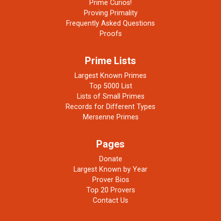
Prime Curios!
Proving Primality
Frequently Asked Questions
Proofs
Prime Lists
Largest Known Primes
Top 5000 List
Lists of Small Primes
Records for Different Types
Mersenne Primes
Pages
Donate
Largest Known by Year
Prover Bios
Top 20 Provers
Contact Us