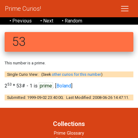
Prime Curios!
• Previous
• Next
• Random
53
This number is a prime.
Single Curio View: (Seek
other curios for this number
)
53
2
* 53# - 1 is
prime
. [
Boland
]
Submitted: 1999-09-02 23:40:00; Last Modified: 2008-06-26 14:47:11.
Collections
Prime Glossary