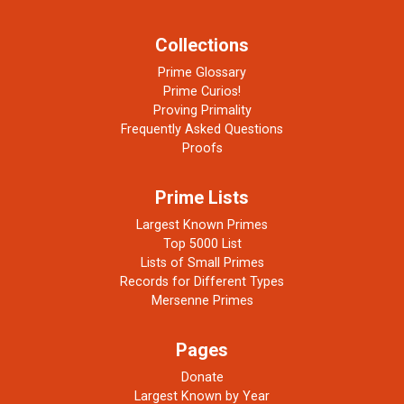
Collections
Prime Glossary
Prime Curios!
Proving Primality
Frequently Asked Questions
Proofs
Prime Lists
Largest Known Primes
Top 5000 List
Lists of Small Primes
Records for Different Types
Mersenne Primes
Pages
Donate
Largest Known by Year