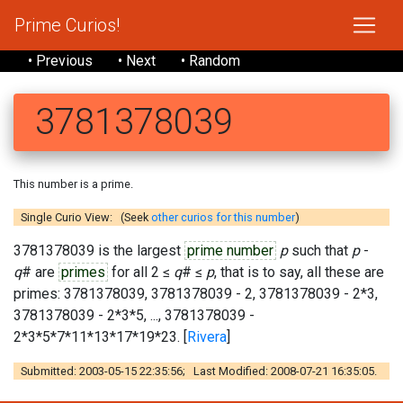
Prime Curios!
• Previous
• Next
• Random
3781378039
This number is a prime.
Single Curio View: (Seek
other curios for this number
)
3781378039 is the largest
prime number
p
such that
p
-
q
# are
primes
for all 2 ≤
q
# ≤
p
, that is to say, all these are
primes: 3781378039, 3781378039 - 2, 3781378039 - 2*3,
3781378039 - 2*3*5, ..., 3781378039 -
2*3*5*7*11*13*17*19*23. [
Rivera
]
Submitted: 2003-05-15 22:35:56; Last Modified: 2008-07-21 16:35:05.