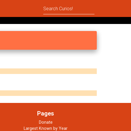
Pages
Donate
Largest Known by Year