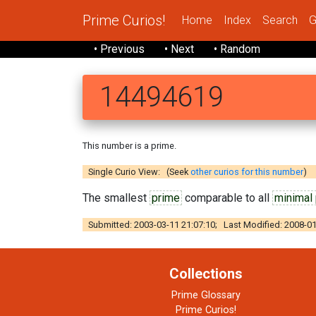
Prime Curios!
Home
Index
Search
G
• Previous
• Next
• Random
14494619
This number is a prime.
Single Curio View: (Seek
other curios for this number
)
The smallest
prime
comparable to all
minimal
Submitted: 2003-03-11 21:07:10; Last Modified: 2008-01
Collections
Prime Glossary
Prime Curios!