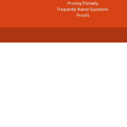
Proving Primality
Frequently Asked Questions
Proofs