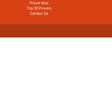
Prover Bios
Top 20 Provers
Contact Us