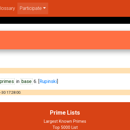
lossary
Participate
 primes
in
base
6. [
Rupinski
]
-30 17:28:00.
Prime Lists
Largest Known Primes
Top 5000 List