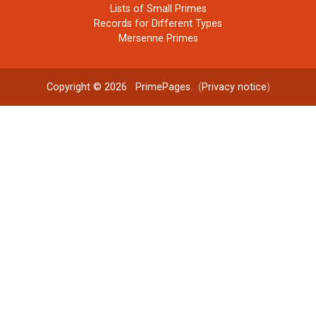
Lists of Small Primes
Records for Different Types
Mersenne Primes
Copyright © 2026
PrimePages
. (
Privacy notice
)