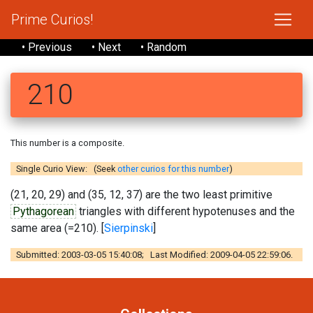
Prime Curios!
• Previous
• Next
• Random
210
This number is a composite.
Single Curio View: (Seek
other curios for this number
)
(21, 20, 29) and (35, 12, 37) are the two least primitive
Pythagorean
triangles with different hypotenuses and the
same area (=210). [
Sierpinski
]
Submitted: 2003-03-05 15:40:08; Last Modified: 2009-04-05 22:59:06.