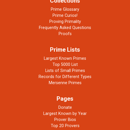
Collections
Prime Glossary
Prime Curios!
Proving Primality
Frequently Asked Questions
Proofs
Prime Lists
Largest Known Primes
Top 5000 List
Lists of Small Primes
Records for Different Types
Mersenne Primes
Pages
Donate
Largest Known by Year
Prover Bios
Top 20 Provers