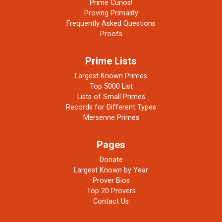
Prime Curios!
Proving Primality
Frequently Asked Questions
Proofs
Prime Lists
Largest Known Primes
Top 5000 List
Lists of Small Primes
Records for Different Types
Mersenne Primes
Pages
Donate
Largest Known by Year
Prover Bios
Top 20 Provers
Contact Us