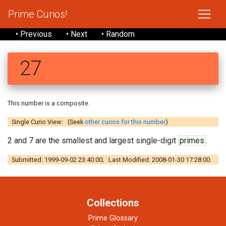
Prime Curios!
• Previous
• Next
• Random
27
This number is a composite.
Single Curio View: (Seek
other curios for this number
)
2 and 7 are the smallest and largest single-digit
primes
.
Submitted: 1999-09-02 23:40:00; Last Modified: 2008-01-30 17:28:00.
Collections
Prime Glossary