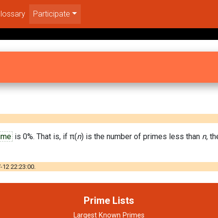
lossary
Participate
ime
is 0%. That is, if π(
n
) is the number of primes less than
n
, t
-12 22:23:00.
Prime Lists
Largest Known Primes