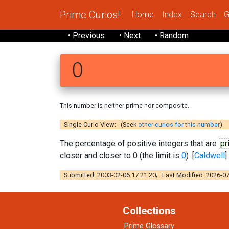
Prime Curios!
Home
Index
Search
G
• Previous
• Next
• Random
0
This number is neither prime nor composite.
Single Curio View: (Seek
other curios for this number
)
The percentage of positive integers that are
pr
closer and closer to 0 (the limit is
0
). [
Caldwell
]
Submitted: 2003-02-06 17:21:20; Last Modified: 2026-07
Collections
Prime Glossary