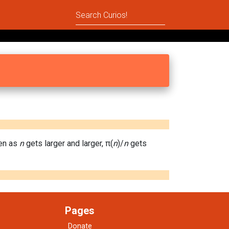
hen as
n
gets larger and larger, π(
n
)/
n
gets
Pages
Donate