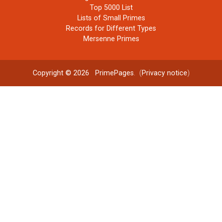
Top 5000 List
Lists of Small Primes
Records for Different Types
Mersenne Primes
Copyright © 2026
PrimePages
. (
Privacy notice
)