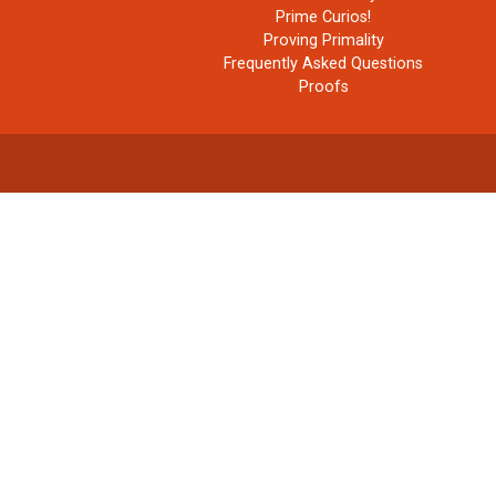
Prime Curios!
Proving Primality
Frequently Asked Questions
Proofs