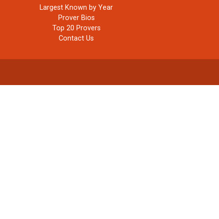
Largest Known by Year
Prover Bios
Top 20 Provers
Contact Us