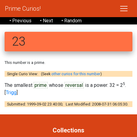
Prime Curios!
• Previous
• Next
• Random
23
This number is a prime.
Single Curio View: (Seek
other curios for this number
)
5
The smallest
prime
whose
reversal
is a power: 32 = 2
.
[
Trigg
]
Submitted: 1999-09-02 23:40:00; Last Modified: 2008-07-31 06:05:30.
Collections