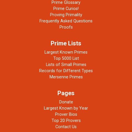
Prime Glossary
Prime Curios!
Proving Primality
Frequently Asked Questions
Proofs
Prime Lists
Largest Known Primes
Top 5000 List
Lists of Small Primes
Records for Different Types
Mersenne Primes
Pages
Donate
Largest Known by Year
Prover Bios
Top 20 Provers
Contact Us