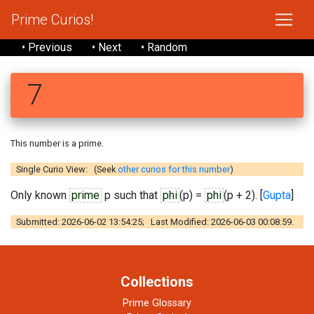
Prime Curios!
• Previous
• Next
• Random
7
This number is a prime.
Single Curio View: (Seek
other curios for this number
)
Only known
prime
p such that
phi
(p) =
phi
(p + 2). [
Gupta
]
Submitted: 2026-06-02 13:54:25; Last Modified: 2026-06-03 00:08:59.
Collections
Prime Glossary