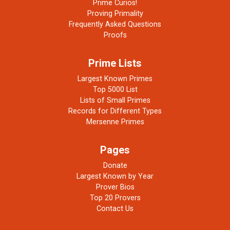
Prime Curios!
Proving Primality
Frequently Asked Questions
Proofs
Prime Lists
Largest Known Primes
Top 5000 List
Lists of Small Primes
Records for Different Types
Mersenne Primes
Pages
Donate
Largest Known by Year
Prover Bios
Top 20 Provers
Contact Us