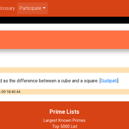
lossary
Participate
 as the difference between a cube and a square. [
Gudipati
]
-09 18:40:44.
Prime Lists
Largest Known Primes
Top 5000 List