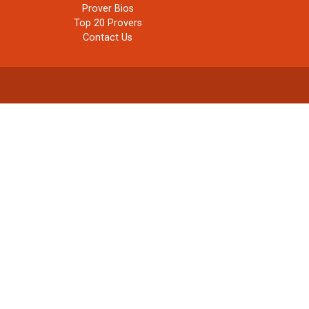
Prover Bios
Top 20 Provers
Contact Us