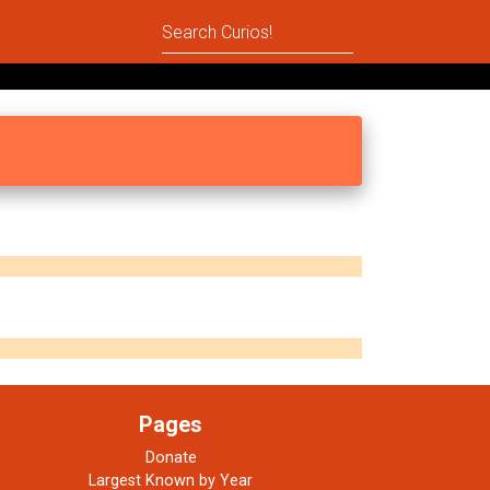
Pages
Donate
Largest Known by Year