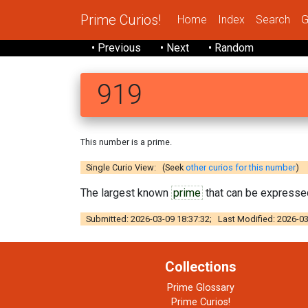
Prime Curios!
Home
Index
Search
G
• Previous
• Next
• Random
919
This number is a prime.
Single Curio View: (Seek
other curios for this number
)
The largest known
prime
that can be expressed
Submitted: 2026-03-09 18:37:32; Last Modified: 2026-03
Collections
Prime Glossary
Prime Curios!