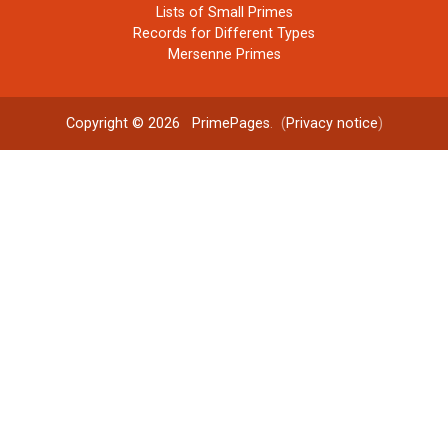
Lists of Small Primes
Records for Different Types
Mersenne Primes
Copyright © 2026
PrimePages
. (
Privacy notice
)