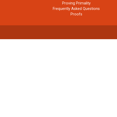
Proving Primality
Frequently Asked Questions
Proofs