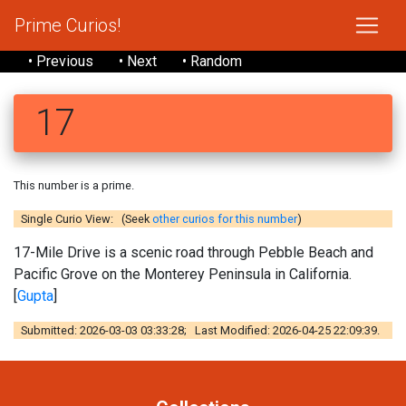
Prime Curios!
• Previous
• Next
• Random
17
This number is a prime.
Single Curio View: (Seek
other curios for this number
)
17-Mile Drive is a scenic road through Pebble Beach and
Pacific Grove on the Monterey Peninsula in California.
[
Gupta
]
Submitted: 2026-03-03 03:33:28; Last Modified: 2026-04-25 22:09:39.