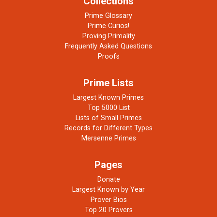
Collections
Prime Glossary
Prime Curios!
Proving Primality
Frequently Asked Questions
Proofs
Prime Lists
Largest Known Primes
Top 5000 List
Lists of Small Primes
Records for Different Types
Mersenne Primes
Pages
Donate
Largest Known by Year
Prover Bios
Top 20 Provers