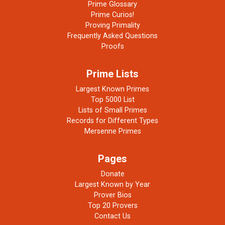
Prime Glossary
Prime Curios!
Proving Primality
Frequently Asked Questions
Proofs
Prime Lists
Largest Known Primes
Top 5000 List
Lists of Small Primes
Records for Different Types
Mersenne Primes
Pages
Donate
Largest Known by Year
Prover Bios
Top 20 Provers
Contact Us