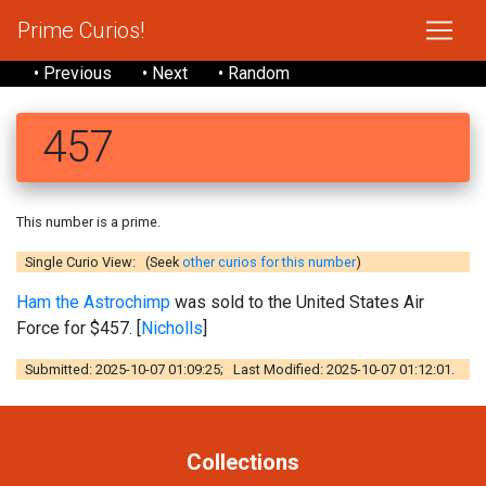
Prime Curios!
• Previous
• Next
• Random
457
This number is a prime.
Single Curio View: (Seek
other curios for this number
)
Ham the Astrochimp
was sold to the United States Air
Force for $457. [
Nicholls
]
Submitted: 2025-10-07 01:09:25; Last Modified: 2025-10-07 01:12:01.
Collections