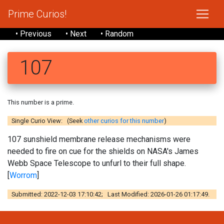
Prime Curios!
• Previous
• Next
• Random
107
This number is a prime.
Single Curio View: (Seek
other curios for this number
)
107 sunshield membrane release mechanisms were
needed to fire on cue for the shields on NASA's James
Webb Space Telescope to unfurl to their full shape.
[
Worrom
]
Submitted: 2022-12-03 17:10:42; Last Modified: 2026-01-26 01:17:49.