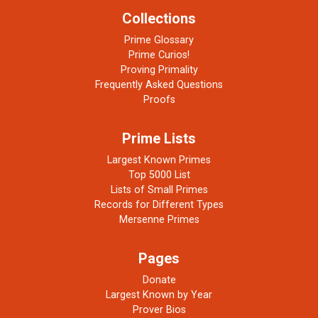
Collections
Prime Glossary
Prime Curios!
Proving Primality
Frequently Asked Questions
Proofs
Prime Lists
Largest Known Primes
Top 5000 List
Lists of Small Primes
Records for Different Types
Mersenne Primes
Pages
Donate
Largest Known by Year
Prover Bios