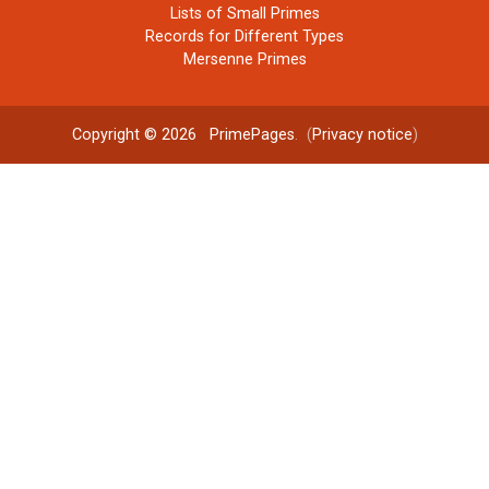
Lists of Small Primes
Records for Different Types
Mersenne Primes
Copyright © 2026
PrimePages
. (
Privacy notice
)