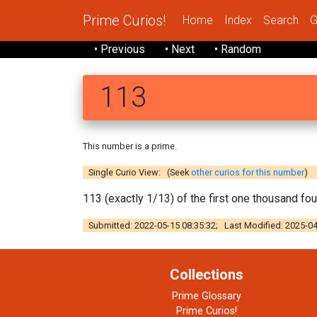
Prime Curios!
Home
Index
Search
G
• Previous
• Next
• Random
113
This number is a prime.
Single Curio View: (Seek
other curios for this number
)
113 (exactly 1/13) of the first one thousand fo
Submitted: 2022-05-15 08:35:32; Last Modified: 2025-04
Collections
Prime Glossary
Prime Curios!