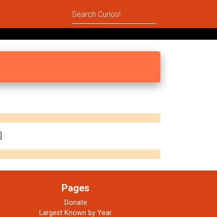
]
Pages
Donate
Largest Known by Year