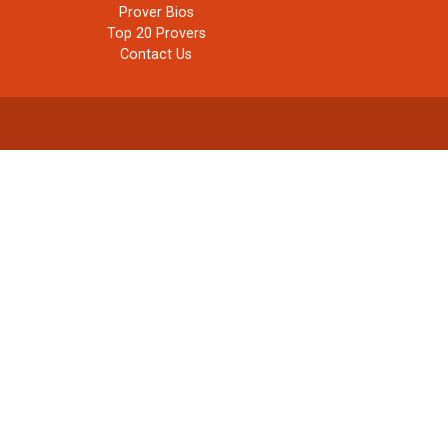
Prover Bios
Top 20 Provers
Contact Us