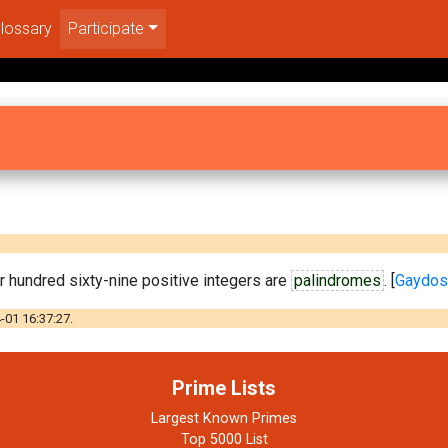
lossary
Participate
ur hundred sixty-nine positive integers are
palindromes
. [
Gaydos
-01 16:37:27.
Prime Lists
Largest Known Primes
Top 5000 List