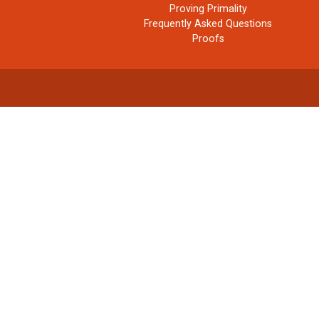
Proving Primality
Frequently Asked Questions
Proofs