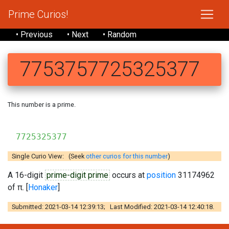
Prime Curios!
• Previous
• Next
• Random
7753757725325377
This number is a prime.
775
7725325377
Single Curio View: (Seek
other curios for this number
)
A 16-digit
prime-digit prime
occurs at
position
31174962
of π. [
Honaker
]
Submitted: 2021-03-14 12:39:13; Last Modified: 2021-03-14 12:40:18.