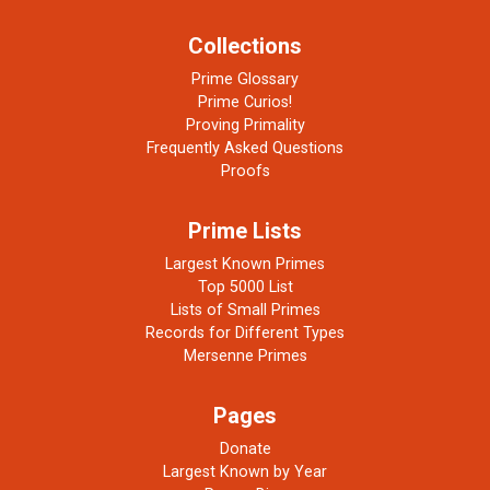
Collections
Prime Glossary
Prime Curios!
Proving Primality
Frequently Asked Questions
Proofs
Prime Lists
Largest Known Primes
Top 5000 List
Lists of Small Primes
Records for Different Types
Mersenne Primes
Pages
Donate
Largest Known by Year