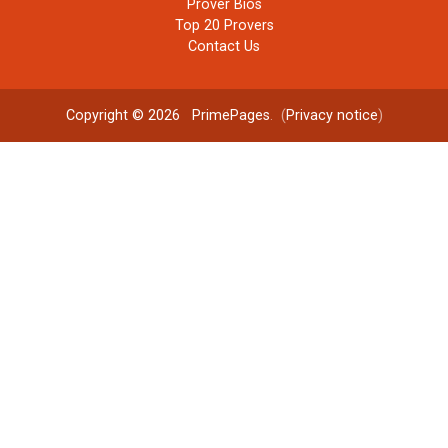
Prover Bios
Top 20 Provers
Contact Us
Copyright © 2026
PrimePages
. (
Privacy notice
)