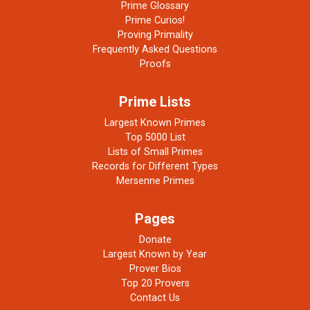
Prime Glossary
Prime Curios!
Proving Primality
Frequently Asked Questions
Proofs
Prime Lists
Largest Known Primes
Top 5000 List
Lists of Small Primes
Records for Different Types
Mersenne Primes
Pages
Donate
Largest Known by Year
Prover Bios
Top 20 Provers
Contact Us