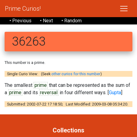
Prime Curios!
• Previous
• Next
• Random
36263
This number is a prime.
Single Curio View: (Seek
other curios for this number
)
The smallest
prime
that can be represented as the sum of
a
prime
and its
reversal
in four different ways. [
Gupta
]
Submitted: 2002-07-22 17:18:50; Last Modified: 2009-03-08 05:34:20.
Collections