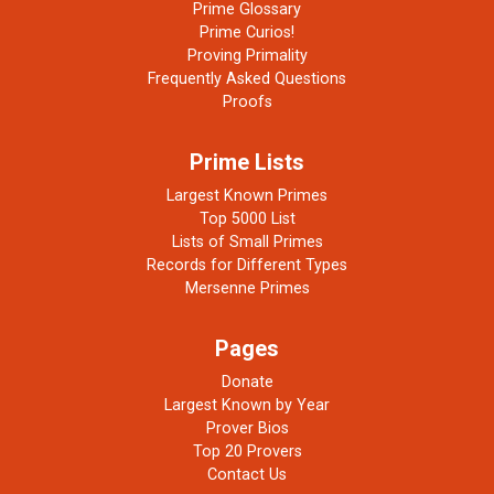
Prime Glossary
Prime Curios!
Proving Primality
Frequently Asked Questions
Proofs
Prime Lists
Largest Known Primes
Top 5000 List
Lists of Small Primes
Records for Different Types
Mersenne Primes
Pages
Donate
Largest Known by Year
Prover Bios
Top 20 Provers
Contact Us