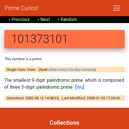
Prime Curios!
• Previous
• Next
• Random
101373101
This number is a prime.
Single Curio View: (Seek
other curios for this number
)
The smallest 9-digit
palindromic prime
which is composed
of three 3-digit
palindromic prime
. [
Wu
]
Submitted: 2002-06-12 14:08:35; Last Modified: 2008-01-30 17:28:00.
Collections