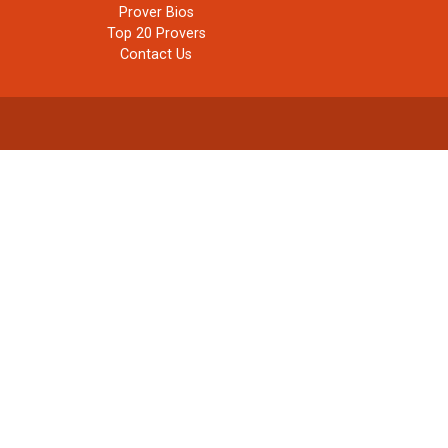
Prover Bios
Top 20 Provers
Contact Us