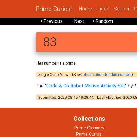
Prime Curios!
Home
Index
Search
G
• Previous
• Next
• Random
83
This number is a prime.
Single Curio View: (Seek
other curios for this number
)
The "
Code & Go Robot Mouse Activity Set
" by
L
Submitted: 2020-08-15 19:28:44; Last Modified: 2020-08
Collections
Prime Glossary
Prime Curios!