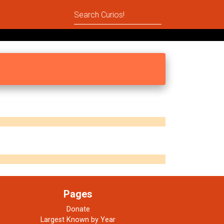
Pages
Donate
Largest Known by Year