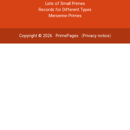
Lists of Small Primes
Records for Different Types
Mersenne Primes
Copyright © 2026
PrimePages
. (
Privacy notice
)