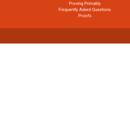
Proving Primality
Frequently Asked Questions
Proofs