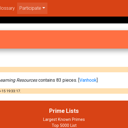
lossary
Participate
earning Resources
contains 83 pieces. [
Vanhook
]
-15 19:33:17.
Prime Lists
Largest Known Primes
Top 5000 List