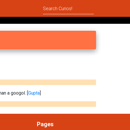
han a googol. [
Gupta
]
Pages