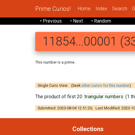
Prime Curios!
Home
Index
Search
G
• Previous
• Next
• Random
11854...00001 (33
This number is a prime.
118 5410078136
Single Curio View: (Seek
other curios for this number
)
The product of first 20
triangular numbers
(1 th
Submitted: 2020-08-04 12:51:20; Last Modified: 2023-10
Collections