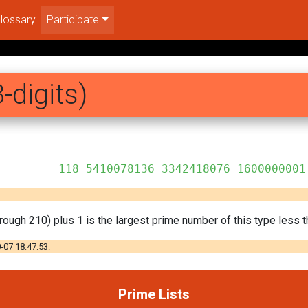
lossary
Participate
-digits)
 3342418076 1600000001
rough 210) plus 1 is the largest prime number of this type less t
-07 18:47:53.
Prime Lists