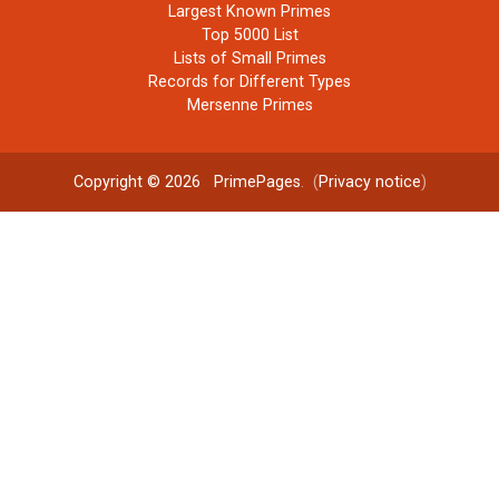
Largest Known Primes
Top 5000 List
Lists of Small Primes
Records for Different Types
Mersenne Primes
Copyright © 2026
PrimePages
. (
Privacy notice
)