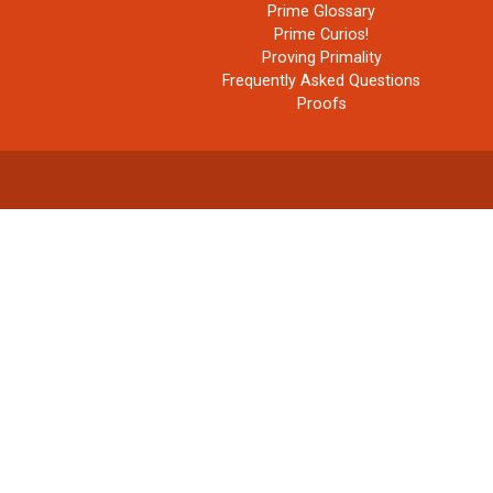
Prime Glossary
Prime Curios!
Proving Primality
Frequently Asked Questions
Proofs