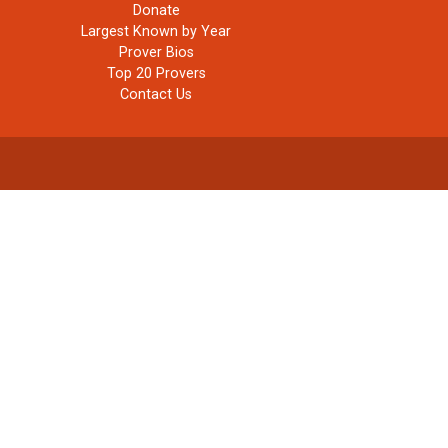
Donate
Largest Known by Year
Prover Bios
Top 20 Provers
Contact Us