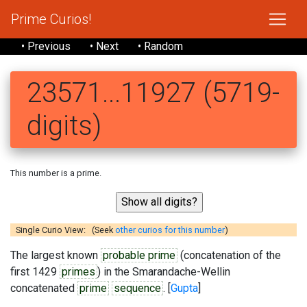
Prime Curios!
• Previous
• Next
• Random
23571...11927 (5719-
digits)
This number is a prime.
Single Curio View: (Seek
other curios for this number
)
The largest known
probable prime
(concatenation of the
first 1429
primes
) in the Smarandache-Wellin
concatenated
prime
sequence
. [
Gupta
]