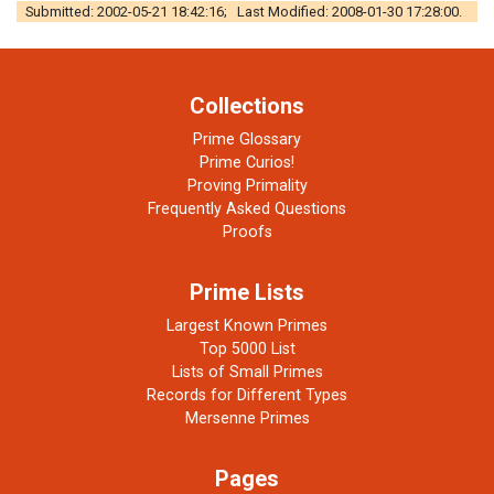
Submitted: 2002-05-21 18:42:16; Last Modified: 2008-01-30 17:28:00.
Collections
Prime Glossary
Prime Curios!
Proving Primality
Frequently Asked Questions
Proofs
Prime Lists
Largest Known Primes
Top 5000 List
Lists of Small Primes
Records for Different Types
Mersenne Primes
Pages