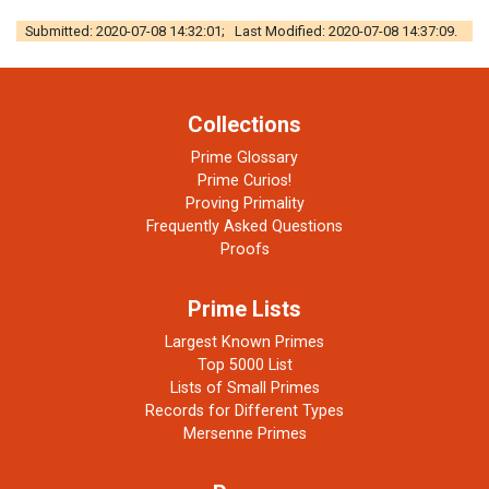
Submitted: 2020-07-08 14:32:01; Last Modified: 2020-07-08 14:37:09.
Collections
Prime Glossary
Prime Curios!
Proving Primality
Frequently Asked Questions
Proofs
Prime Lists
Largest Known Primes
Top 5000 List
Lists of Small Primes
Records for Different Types
Mersenne Primes