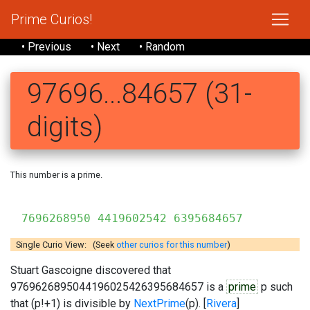
Prime Curios!
• Previous
• Next
• Random
97696...84657 (31-
digits)
This number is a prime.
7696268950 4419602542 6395684657
Single Curio View: (Seek
other curios for this number
)
Stuart Gascoigne discovered that
9769626895044196025426395684657 is a
prime
p such
that (p!+1) is divisible by
NextPrime
(p). [
Rivera
]