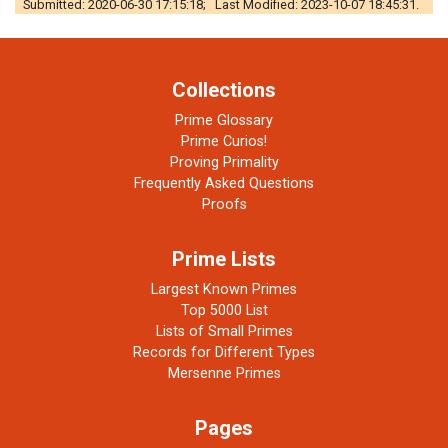
Submitted: 2020-06-30 17:15:18; Last Modified: 2023-10-07 18:45:31.
Collections
Prime Glossary
Prime Curios!
Proving Primality
Frequently Asked Questions
Proofs
Prime Lists
Largest Known Primes
Top 5000 List
Lists of Small Primes
Records for Different Types
Mersenne Primes
Pages