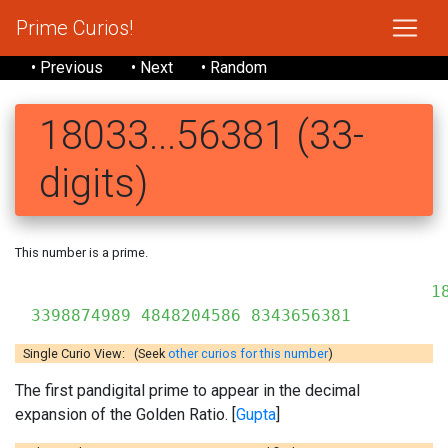
Prime Curios!
• Previous
• Next
• Random
18033...56381 (33-
digits)
This number is a prime.
18
3398874989 4848204586 8343656381
Single Curio View: (Seek
other curios for this number
)
The first pandigital prime to appear in the decimal
expansion of the Golden Ratio. [
Gupta
]