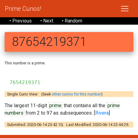
Prime Curios!
• Previous
• Next
• Random
87654219371
This number is a prime.
7654219371
Single Curio View: (Seek
other curios for this number
)
The largest 11-digit
prime
that contains all the
prime
numbers
from 2 to 97 as subsequences. [
Rivera
]
Submitted: 2020-06-14 23:42:10; Last Modified: 2020-06-14 23:44:29.