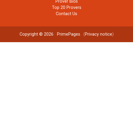
Prover Bios
Top 20 Provers
Contact Us
Copyright © 2026
PrimePages
. (
Privacy notice
)