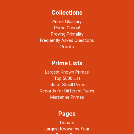
Collections
Prime Glossary
Prime Curios!
Proving Primality
Frequently Asked Questions
Proofs
Prime Lists
Largest Known Primes
Top 5000 List
Lists of Small Primes
Records for Different Types
Mersenne Primes
Pages
Donate
Largest Known by Year