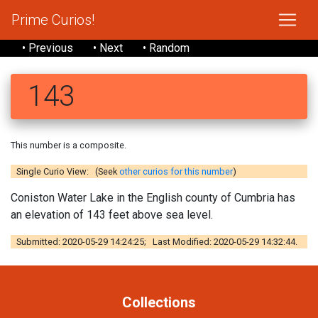
Prime Curios!
• Previous
• Next
• Random
143
This number is a composite.
Single Curio View: (Seek
other curios for this number
)
Coniston Water Lake in the English county of Cumbria has
an elevation of 143 feet above sea level.
Submitted: 2020-05-29 14:24:25; Last Modified: 2020-05-29 14:32:44.
Collections