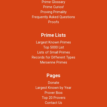
Prime Glossary
Prime Curios!
Proving Primality
Frequently Asked Questions
Proofs
Prime Lists
Largest Known Primes
Top 5000 List
Lists of Small Primes
Records for Different Types
Mersenne Primes
Pages
Donate
Largest Known by Year
Prover Bios
Top 20 Provers
Contact Us