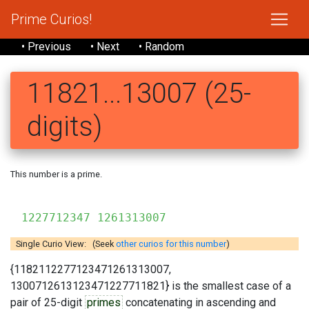
Prime Curios!
• Previous
• Next
• Random
11821...13007 (25-
digits)
This number is a prime.
118
1227712347 1261313007
Single Curio View: (Seek
other curios for this number
)
{1182112277123471261313007,
1300712613123471227711821} is the smallest case of a
pair of 25-digit
primes
concatenating in ascending and