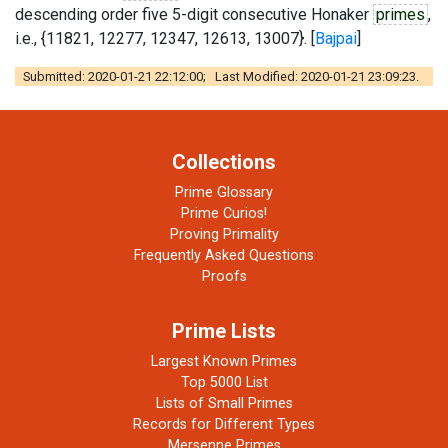
descending order five 5-digit consecutive Honaker
primes
,
i.e., {11821, 12277, 12347, 12613, 13007}. [
Bajpai
]
Submitted: 2020-01-21 22:12:00; Last Modified: 2020-01-21 23:09:23.
Collections
Prime Glossary
Prime Curios!
Proving Primality
Frequently Asked Questions
Proofs
Prime Lists
Largest Known Primes
Top 5000 List
Lists of Small Primes
Records for Different Types
Mersenne Primes