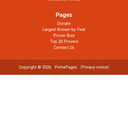
Pages
Donate
Largest Known by Year
Prover Bios
Top 20 Provers
Contact Us
Copyright © 2026
PrimePages
. (
Privacy notice
)