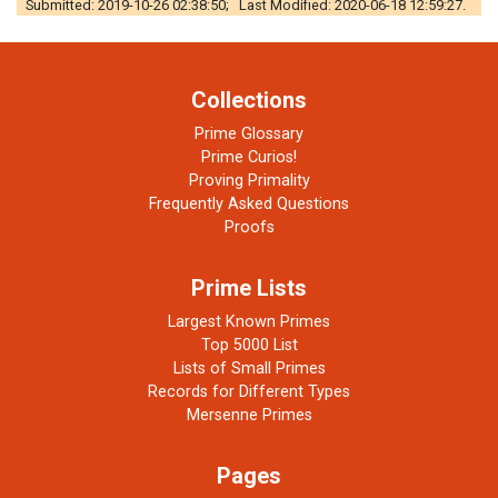
Submitted: 2019-10-26 02:38:50; Last Modified: 2020-06-18 12:59:27.
Collections
Prime Glossary
Prime Curios!
Proving Primality
Frequently Asked Questions
Proofs
Prime Lists
Largest Known Primes
Top 5000 List
Lists of Small Primes
Records for Different Types
Mersenne Primes
Pages