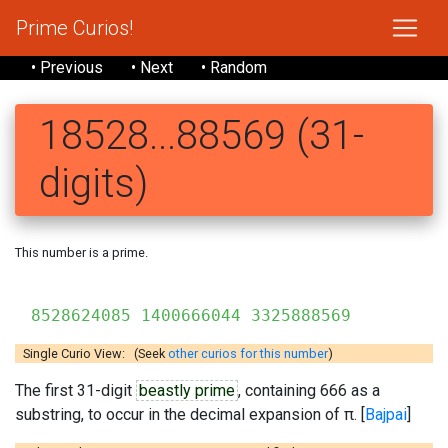
Prime Curios!
• Previous
• Next
• Random
18528...88569 (31-
digits)
This number is a prime.
8528624085 1400666044 3325888569
Single Curio View: (Seek
other curios for this number
)
The first 31-digit
beastly prime
, containing 666 as a
substring, to occur in the decimal expansion of π. [
Bajpai
]