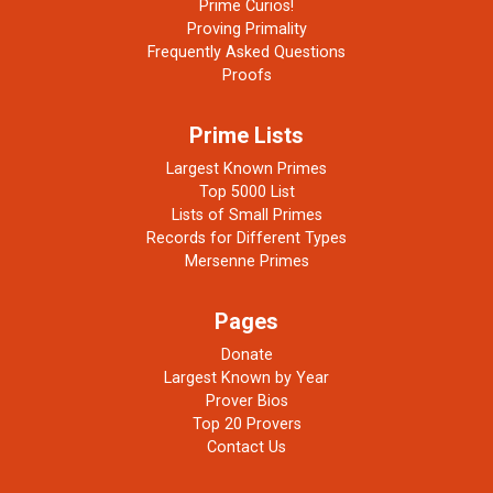
Prime Curios!
Proving Primality
Frequently Asked Questions
Proofs
Prime Lists
Largest Known Primes
Top 5000 List
Lists of Small Primes
Records for Different Types
Mersenne Primes
Pages
Donate
Largest Known by Year
Prover Bios
Top 20 Provers
Contact Us