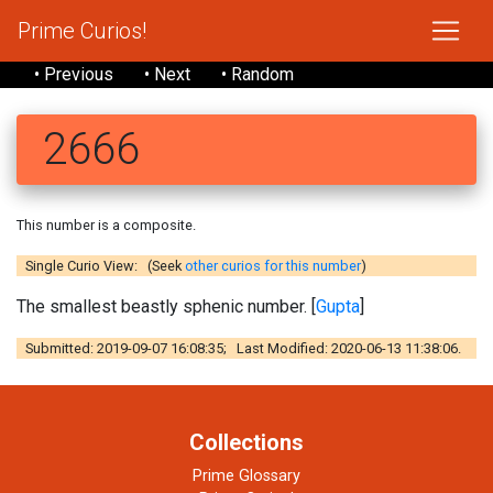
Prime Curios!
• Previous
• Next
• Random
2666
This number is a composite.
Single Curio View: (Seek
other curios for this number
)
The smallest beastly sphenic number. [
Gupta
]
Submitted: 2019-09-07 16:08:35; Last Modified: 2020-06-13 11:38:06.
Collections
Prime Glossary